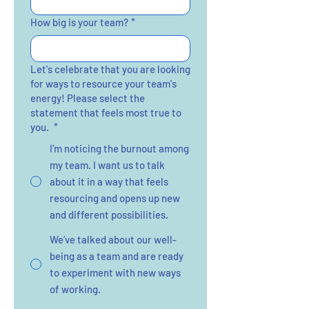
How big is your team?
*
Let's celebrate that you are looking
for ways to resource your team's
energy! Please select the
statement that feels most true to
you.
*
I’m noticing the burnout among
my team. I want us to talk
about it in a way that feels
resourcing and opens up new
and different possibilities.
We’ve talked about our well-
being as a team and are ready
to experiment with new ways
of working.