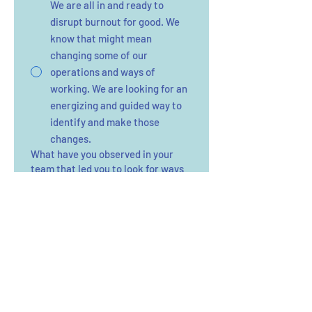
We are all in and ready to
disrupt burnout for good. We
know that might mean
changing some of our
operations and ways of
working. We are looking for an
energizing and guided way to
identify and make those
changes.
What have you observed in your
team that led you to look for ways
to support their energy?
*
How did you hear about The Energy
Takeback?