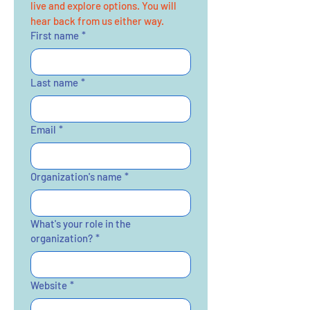
live and explore options. You will 
hear back from us either way. 
First name
*
Last name
*
Email
*
Organization's name
*
What's your role in the
organization?
*
Website
*