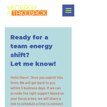
Ready for a 
team energy 
shift?
Let me know!
Hello there!  Once you submit this 
form, We will get back to you 
within 5 business days. If we can 
provide the right support based on 
your focus areas, we will share a 
link to schedule a time to connect 